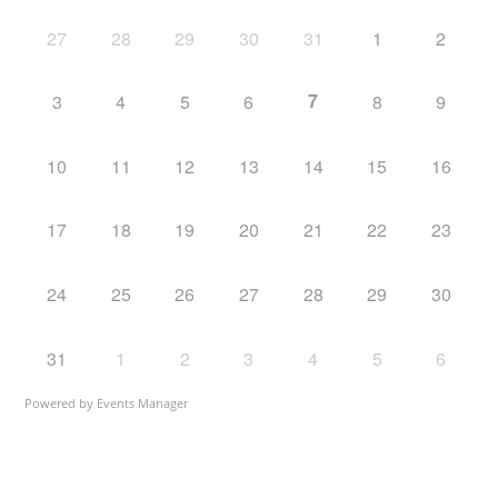
27
28
29
30
31
1
2
7
3
4
5
6
8
9
10
11
12
13
14
15
16
17
18
19
20
21
22
23
24
25
26
27
28
29
30
31
1
2
3
4
5
6
Powered by
Events Manager