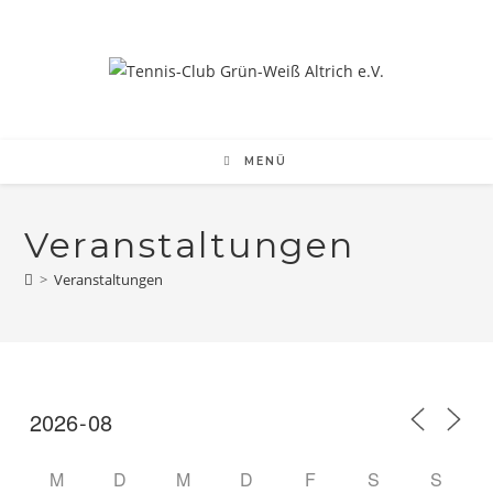
MENÜ
Veranstaltungen
>
Veranstaltungen
M
D
M
D
F
S
S