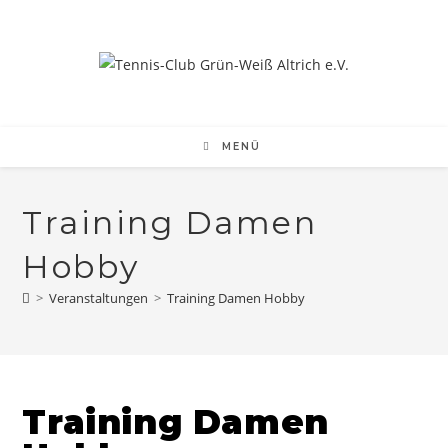
Zum
Inhalt
springen
MENÜ
Training Damen
Hobby
>
Veranstaltungen
>
Training Damen Hobby
Training Damen